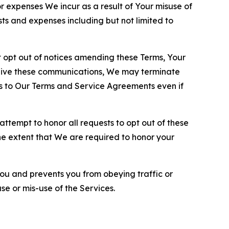
or expenses We incur as a result of Your misuse of
sts and expenses including but not limited to
opt out of notices amending these Terms, Your
ceive these communications, We may terminate
s to Our Terms and Service Agreements even if
ttempt to honor all requests to opt out of these
the extent that We are required to honor your
you and prevents you from obeying traffic or
se or mis-use of the Services.