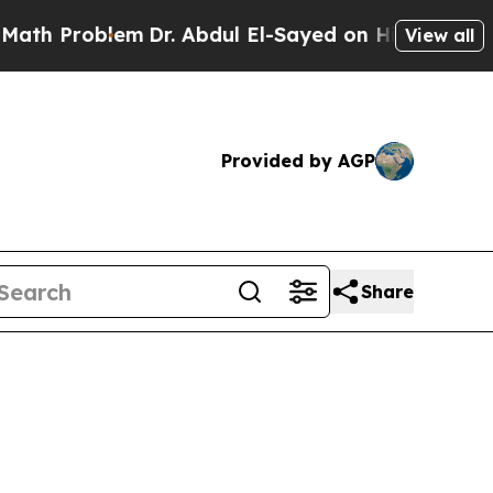
m
Dr. Abdul El-Sayed on Historic Michigan Win: “P
View all
Provided by AGP
Share