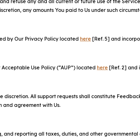
and refuse any and all current or future use of the Servic
e discretion, any amounts You paid to Us under such circums
ned by Our Privacy Policy located
here
[Ref. 5] and incorpo
r Acceptable Use Policy (“AUP”) located
here
[Ref. 2] and 
e discretion. All support requests shall constitute Feedbac
on and agreement with Us.
ng, and reporting all taxes, duties, and other governmental