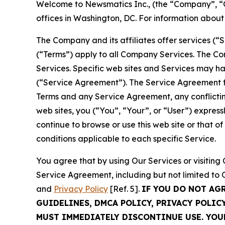
Welcome to Newsmatics Inc., (the “Company”, “O
offices in Washington, DC. For information abou
The Company and its affiliates offer services (“
(“Terms”) apply to all Company Services. The Co
Services. Specific web sites and Services may h
(“Service Agreement”). The Service Agreement fo
Terms and any Service Agreement, any conflicting
web sites, you (“You”, “Your”, or “User”) expres
continue to browse or use this web site or that 
conditions applicable to each specific Service.
You agree that by using Our Services or visitin
Service Agreement, including but not limited to
and
Privacy Policy
[Ref. 5].
IF YOU DO NOT AG
GUIDELINES, DMCA POLICY, PRIVACY POLIC
MUST IMMEDIATELY DISCONTINUE USE. YO