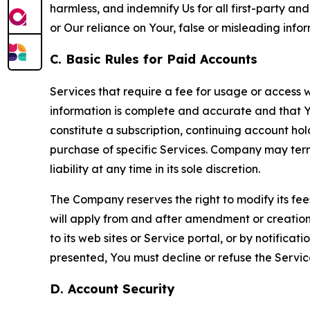
harmless, and indemnify Us for all first-party an
or Our reliance on Your, false or misleading info
C. Basic Rules for Paid Accounts
Services that require a fee for usage or access wi
information is complete and accurate and that 
constitute a subscription, continuing account ho
purchase of specific Services. Company may termin
liability at any time in its sole discretion.
The Company reserves the right to modify its fee
will apply from and after amendment or creation.
to its web sites or Service portal, or by notific
presented, You must decline or refuse the Servic
D. Account Security