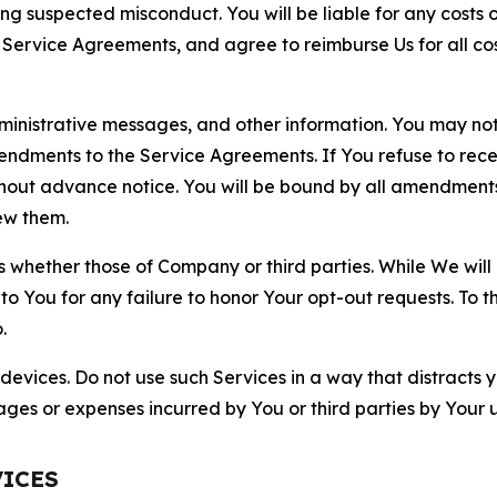
ting suspected misconduct. You will be liable for any costs 
r Service Agreements, and agree to reimburse Us for all co
nistrative messages, and other information. You may not 
mendments to the Service Agreements. If You refuse to re
hout advance notice. You will be bound by all amendment
ew them.
hether those of Company or third parties. While We will a
to You for any failure to honor Your opt-out requests. To 
.
devices. Do not use such Services in a way that distracts 
ges or expenses incurred by You or third parties by Your u
VICES