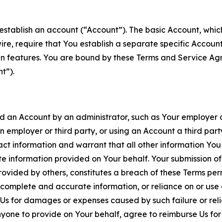
establish an account (“Account”). The basic Account, which 
wire, require that You establish a separate specific Accou
ain features. You are bound by these Terms and Service A
t”).
an Account by an administrator, such as Your employer or
an employer or third party, or using an Account a third par
 information and warrant that all other information You
 information provided on Your behalf. Your submission of f
rovided by others, constitutes a breach of these Terms perm
 complete and accurate information, or reliance on or use 
to Us for damages or expenses caused by such failure or reli
one to provide on Your behalf, agree to reimburse Us for al