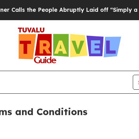
People Abruptly Laid off “Simply a Math Proble
ms and Conditions