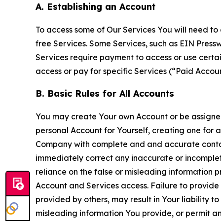
A. Establishing an Account
To access some of Our Services You will need to 
free Services. Some Services, such as EIN Press
Services require payment to access or use cert
access or pay for specific Services (“Paid Accoun
B. Basic Rules for All Accounts
You may create Your own Account or be assigned 
personal Account for Yourself, creating one for 
Company with complete and and accurate contact
immediately correct any inaccurate or incomplete
reliance on the false or misleading information p
Account and Services access. Failure to provide
provided by others, may result in Your liability 
misleading information You provide, or permit any