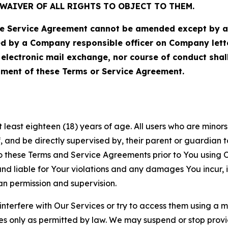
WAIVER OF ALL RIGHTS TO OBJECT TO THEM.
Service Agreement cannot be amended except by a do
ed by a Company responsible officer on Company let
, electronic mail exchange, nor course of conduct sha
ment of these Terms or Service Agreement.
least eighteen (18) years of age. All users who are minors i
, and be directly supervised by, their parent or guardian t
these Terms and Service Agreements prior to You using Ou
 liable for Your violations and any damages You incur, if
an permission and supervision.
 interfere with Our Services or try to access them using a 
es only as permitted by law. We may suspend or stop provi