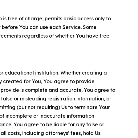
is free of charge, permits basic access only to
nt before You can use each Service. Some
greements regardless of whether You have free
 educational institution. Whether creating a
ty created for You, You agree to provide
 provide is complete and accurate. You agree to
alse or misleading registration information, or
itting (but not requiring) Us to terminate Your
of incomplete or inaccurate information
ance. You agree to be liable for any false or
l costs, including attorneys’ fees, hold Us