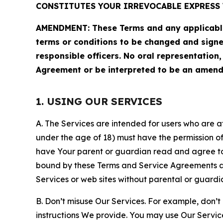
CONSTITUTES YOUR IRREVOCABLE EXPRESS 
AMENDMENT: These Terms and any applicable 
terms or conditions to be changed and sign
responsible officers. No oral representation
Agreement or be interpreted to be an amend
1. USING OUR SERVICES
A. The Services are intended for users who are at 
under the age of 18) must have the permission of
have Your parent or guardian read and agree to 
bound by these Terms and Service Agreements and
Services or web sites without parental or guardi
B. Don’t misuse Our Services. For example, don’t
instructions We provide. You may use Our Servic