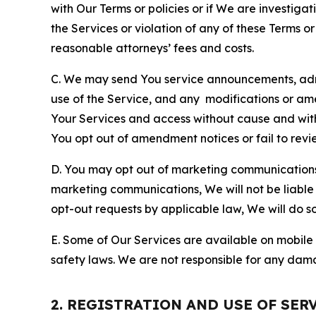
with Our Terms or policies or if We are investiga
the Services or violation of any of these Terms o
reasonable attorneys’ fees and costs.
C. We may send You service announcements, admi
use of the Service, and any modifications or a
Your Services and access without cause and wit
You opt out of amendment notices or fail to revi
D. You may opt out of marketing communications w
marketing communications, We will not be liable 
opt-out requests by applicable law, We will do so
E. Some of Our Services are available on mobile 
safety laws. We are not responsible for any dama
2. REGISTRATION AND USE OF SER