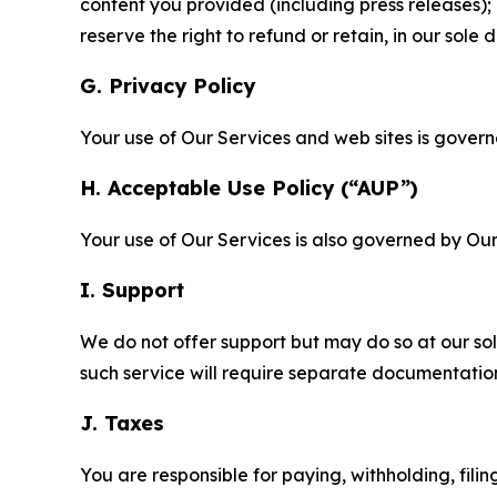
content you provided (including press releases); 
reserve the right to refund or retain, in our sol
G. Privacy Policy
Your use of Our Services and web sites is gover
H. Acceptable Use Policy (“AUP”)
Your use of Our Services is also governed by Ou
I. Support
We do not offer support but may do so at our sol
such service will require separate documentati
J. Taxes
You are responsible for paying, withholding, fili