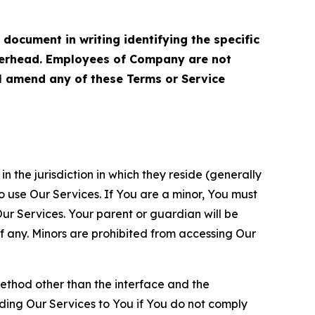
cument in writing identifying the specific
terhead. Employees of Company are not
ll amend any of these Terms or Service
n the jurisdiction in which they reside (generally
o use Our Services. If You are a minor, You must
r Services. Your parent or guardian will be
 any. Minors are prohibited from accessing Our
method other than the interface and the
ding Our Services to You if You do not comply