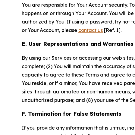
You are responsible for Your Account security. To
happens on or through Your Account. You will be l
authorized by You. If using a password, try not 
or Your Account, please
contact us
[Ref. 1].
E. User Representations and Warranties
By using our Services or accessing our web sites,
complete; (2) You will maintain the accuracy of 
capacity to agree to these Terms and agree to com
You reside, or if a minor, You have received pare
sites through automated or non-human means, wheth
unauthorized purpose; and (8) your use of the Ser
F. Termination for False Statements
If you provide any information that is untrue, i