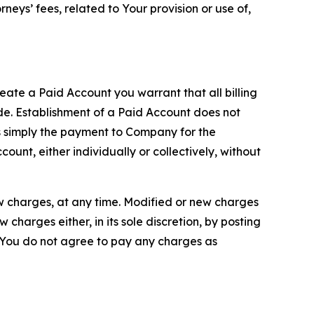
neys’ fees, related to Your provision or use of,
reate a Paid Account you warrant that all billing
e. Establishment of a Paid Account does not
is simply the payment to Company for the
unt, either individually or collectively, without
ew charges, at any time. Modified or new charges
harges either, in its sole discretion, by posting
If You do not agree to pay any charges as