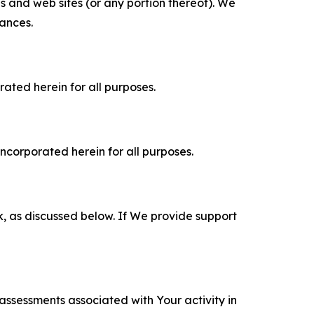
es and web sites (or any portion thereof). We
tances.
rated herein for all purposes.
incorporated herein for all purposes.
k, as discussed below. If We provide support
 assessments associated with Your activity in