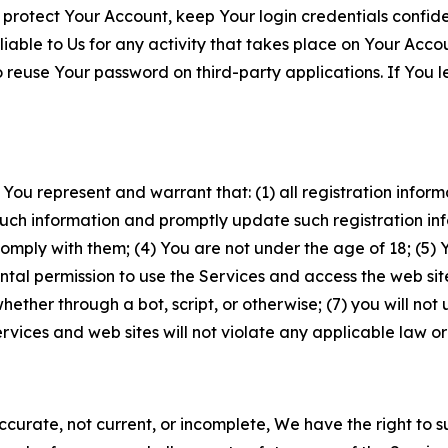
 protect Your Account, keep Your login credentials confiden
iable to Us for any activity that takes place on Your Acco
to reuse Your password on third-party applications. If You
 You represent and warrant that: (1) all registration inform
such information and promptly update such registration in
ply with them; (4) You are not under the age of 18; (5) You
ntal permission to use the Services and access the web site
er through a bot, script, or otherwise; (7) you will not us
vices and web sites will not violate any applicable law or
naccurate, not current, or incomplete, We have the right t