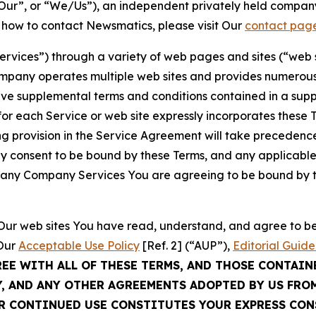
ur”, or “We/Us”), an independent privately held company
t how to contact Newsmatics, please visit Our
contact pag
Services”) through a variety of web pages and sites (“web 
mpany operates multiple web sites and provides numerous 
ave supplemental terms and conditions contained in a sup
r each Service or web site expressly incorporates these Te
 provision in the Service Agreement will take precedence.
sly consent to be bound by these Terms, and any applicable
of any Company Services You are agreeing to be bound by th
g Our web sites You have read, understand, and agree to 
 Our
Acceptable Use Policy
[Ref. 2] (“AUP”),
Editorial Guide
REE WITH ALL OF THESE TERMS, AND THOSE CONTAIN
Y, AND ANY OTHER AGREEMENTS ADOPTED BY US FRO
UR CONTINUED USE CONSTITUTES YOUR EXPRESS CO