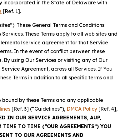
 incorporated in the State of Delaware with
e
[Ref. 1].
sites”). These General Terms and Conditions
Services. These Terms apply to all web sites and
plemental service agreement for that Service
rms. In the event of conflict between these
 By using Our Services or visiting any of Our
 Service Agreement, across all Services. If You
ese Terms in addition to all specific terms and
be bound by these Terms and any applicable
lines
[Ref. 3] (“Guidelines”),
DMCA Policy
[Ref. 4],
ED IN OUR SERVICE AGREEMENTS, AUP,
M TIME TO TIME (“OUR AGREEMENTS”) YOU
NSENT TO OUR AGREEMENTS AND