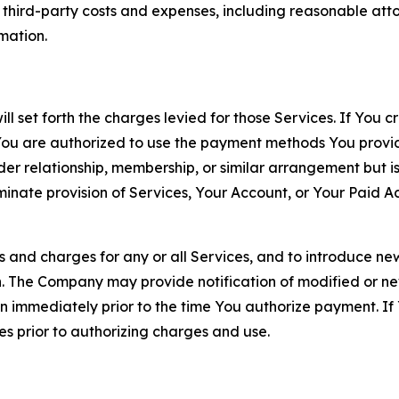
d third-party costs and expenses, including reasonable attor
rmation.
ll set forth the charges levied for those Services. If You c
You are authorized to use the payment methods You provid
lder relationship, membership, or similar arrangement but 
ate provision of Services, Your Account, or Your Paid Acco
s and charges for any or all Services, and to introduce n
 The Company may provide notification of modified or new c
ation immediately prior to the time You authorize payment. 
es prior to authorizing charges and use.