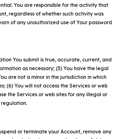
tial. You are responsible for the activity that
unt, regardless of whether such activity was
 learn of any unauthorized use of Your password
ation You submit is true, accurate, current, and
formation as necessary; (3) You have the legal
 are not a minor in the jurisdiction in which
s; (6) You will not access the Services or web
e the Services or web sites for any illegal or
 regulation.
o suspend or terminate your Account, remove any