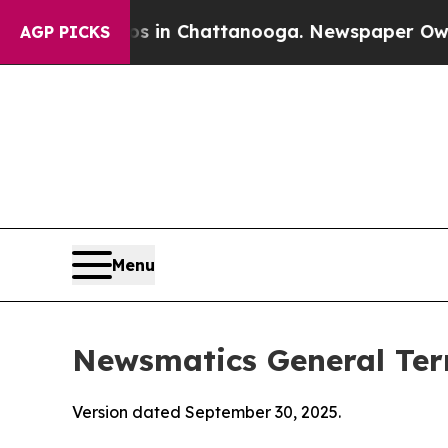
os in Chattanooga. Newspaper Owner Calls the 
AGP PICKS
Menu
Newsmatics General Ter
Version dated September 30, 2025.