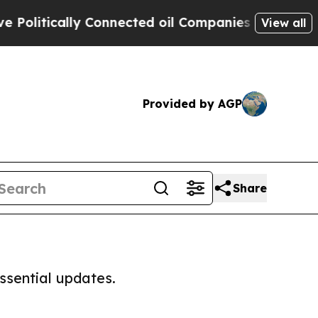
olitically Connected oil Companies — not Taxpay
View all
Provided by AGP
Share
ssential updates.