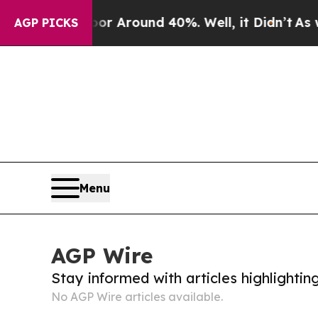
ve a Floor Around 40%. Well, it Didn’t
As war 
AGP PICKS
Menu
AGP Wire
Stay informed with articles highlighti
No AGP Wire articles available.