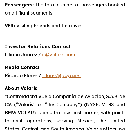
Passengers:
The total number of passengers booked
on all flight segments.
VFR:
Visiting Friends and Relatives.
Investor Relations Contact
Liliana Juárez /
ir@volaris.com
Media Contact
Ricardo Flores /
rflores@gcya.net
About Volaris
*Controladora Vuela Compañía de Aviación, S.A.B. de
C.V. (“Volaris” or “the Company”) (NYSE: VLRS and
BMV: VOLAR) is an ultra-low-cost carrier, with point-
to-point operations, serving Mexico, the United
States, Central, and South America. Volaris offers low