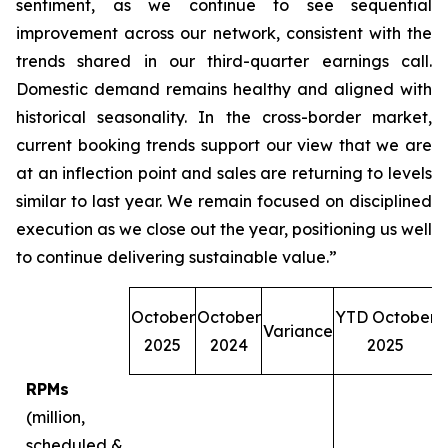
sentiment, as we continue to see sequential
improvement across our network, consistent with the
trends shared in our third-quarter earnings call.
Domestic demand remains healthy and aligned with
historical seasonality. In the cross-border market,
current booking trends support our view that we are
at an inflection point and sales are returning to levels
similar to last year. We remain focused on disciplined
execution as we close out the year, positioning us well
to continue delivering sustainable value.”
October
October
YTD October
Variance
O
2025
2024
2025
RPMs
(million,
scheduled &