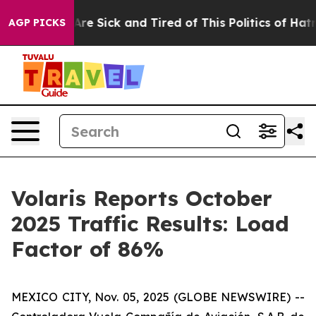
“People Are Sick and Tired of This Politics of Hatred”
AGP PICKS
Volaris Reports October
2025 Traffic Results: Load
Factor of 86%
MEXICO CITY, Nov. 05, 2025 (GLOBE NEWSWIRE) --