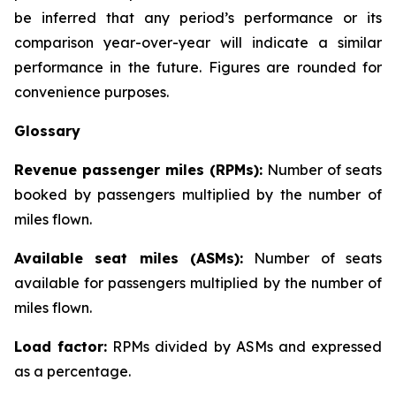
be inferred that any period’s performance or its
comparison year-over-year will indicate a similar
performance in the future. Figures are rounded for
convenience purposes.
Glossary
Revenue passenger miles (RPMs):
Number of seats
booked by passengers multiplied by the number of
miles flown.
Available seat miles (ASMs):
Number of seats
available for passengers multiplied by the number of
miles flown.
Load factor:
RPMs divided by ASMs and expressed
as a percentage.