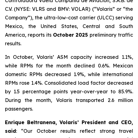
Controladora Vuela Compañía de Aviación, S.A.B. de
C.V. (NYSE: VLRS and BMV: VOLAR) (“Volaris” or “the
Company”), the ultra-low-cost carrier (ULCC) serving
Mexico, the United States, Central and South
America, reports its
October 2025
preliminary traffic
results.
In October, Volaris’ ASM capacity increased 1.1%,
while RPMs for the month declined 0.6%. Mexican
domestic RPMs decreased 1.9%, while international
RPMs rose 1.4%. Consolidated load factor decreased
by 1.5 percentage points year-over-year to 85.9%.
During the month, Volaris transported 2.6 million
passengers.
Enrique Beltranena, Volaris’ President and CEO,
said
: “Our October results reflect strong travel