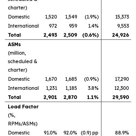
charter)
Domestic
1,520
1,549
(1.9%)
15,373
International
972
959
1.4%
9,553
Total
2,493
2,509
(0.6%)
24,926
ASMs
(million,
scheduled &
charter)
Domestic
1,670
1,685
(0.9%)
17,290
International
1,231
1,185
3.8%
12,300
Total
2,901
2,870
1.1%
29,590
Load Factor
(%,
RPMs/ASMs)
Domestic
91.0%
92.0%
(0.9) pp
88.9%