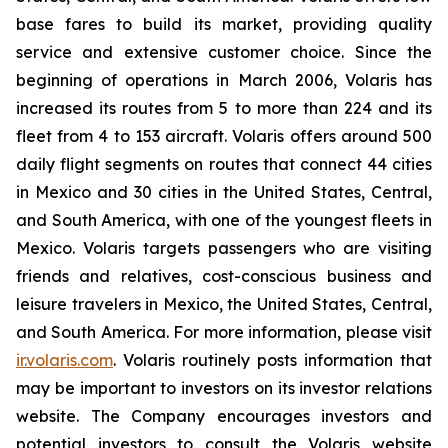
base fares to build its market, providing quality
service and extensive customer choice. Since the
beginning of operations in March 2006, Volaris has
increased its routes from 5 to more than 224 and its
fleet from 4 to 153 aircraft. Volaris offers around 500
daily flight segments on routes that connect 44 cities
in Mexico and 30 cities in the United States, Central,
and South America, with one of the youngest fleets in
Mexico. Volaris targets passengers who are visiting
friends and relatives, cost-conscious business and
leisure travelers in Mexico, the United States, Central,
and South America. For more information, please visit
ir.volaris.com
. Volaris routinely posts information that
may be important to investors on its investor relations
website. The Company encourages investors and
potential investors to consult the Volaris website