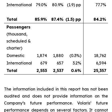
International
79.0%
80.9%
(1.9) pp
77.7%
Total
85.9%
87.4%
(1.5) pp
84.2%
Passengers
(thousand,
scheduled &
charter)
Domestic
1,874
1,880
(0.3%)
18,762
International
679
657
3.2%
6,594
Total
2,553
2,537
0.6%
25,357
The information included in this report has not been
audited and does not provide information on the
Company’s future performance. Volaris’ future
performance depends on several factors. It cannot