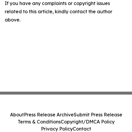
If you have any complaints or copyright issues
related to this article, kindly contact the author
above.
About
Press Release Archive
Submit Press Release
Terms & Conditions
Copyright/DMCA Policy
Privacy Policy
Contact