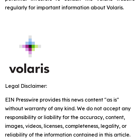
regularly for important information about Volaris.
Legal Disclaimer:
EIN Presswire provides this news content "as is"
without warranty of any kind. We do not accept any
responsibility or liability for the accuracy, content,
images, videos, licenses, completeness, legality, or
reliability of the information contained in this article.