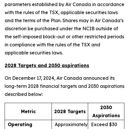
parameters established by Air Canada in accordance
with the rules of the TSX, applicable securities laws
and the terms of the Plan. Shares may in Air Canada’s
discretion be purchased under the NCIB outside of
the self-imposed black-out or other restricted periods
in compliance with the rules of the TSX and
applicable securities laws.
2028 Targets and 2030 aspirations
On December 17, 2024, Air Canada announced its
long-term 2028 financial targets and 2030 aspirations
described below:
2030
Metric
2028 Targets
Aspirations
Operating
Approximately
Exceed $30