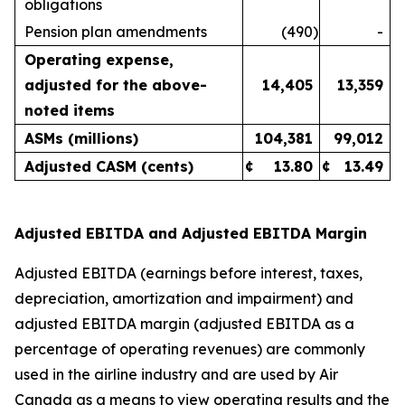
obligations
Pension plan amendments
(490
)
-
Operating expense,
adjusted for the above-
14,405
13,359
noted items
ASMs (millions)
104,381
99,012
Adjusted CASM (cents)
¢
13.80
¢
13.49
Adjusted EBITDA and Adjusted EBITDA Margin
Adjusted EBITDA (earnings before interest, taxes,
depreciation, amortization and impairment) and
adjusted EBITDA margin (adjusted EBITDA as a
percentage of operating revenues) are commonly
used in the airline industry and are used by Air
Canada as a means to view operating results and the