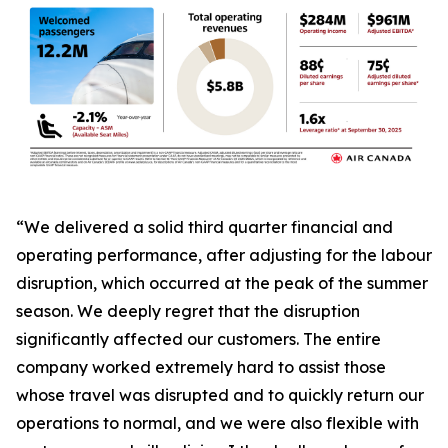
“We delivered a solid third quarter financial and
operating performance, after adjusting for the labour
disruption, which occurred at the peak of the summer
season. We deeply regret that the disruption
significantly affected our customers. The entire
company worked extremely hard to assist those
whose travel was disrupted and to quickly return our
operations to normal, and we were also flexible with