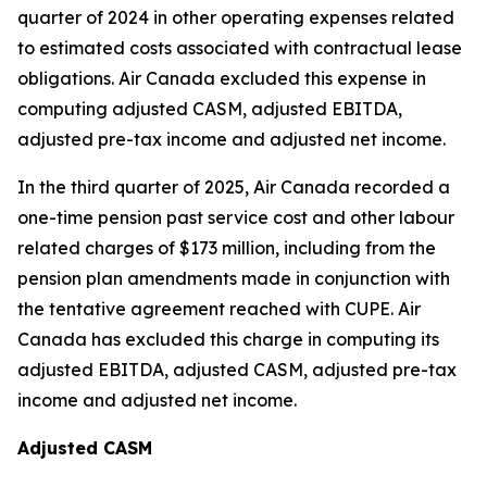
quarter of 2024 in other operating expenses related
to estimated costs associated with contractual lease
obligations. Air Canada excluded this expense in
computing adjusted CASM, adjusted EBITDA,
adjusted pre-tax income and adjusted net income.
In the third quarter of 2025, Air Canada recorded a
one-time pension past service cost and other labour
related charges of $173 million, including from the
pension plan amendments made in conjunction with
the tentative agreement reached with CUPE. Air
Canada has excluded this charge in computing its
adjusted EBITDA, adjusted CASM, adjusted pre-tax
income and adjusted net income.
Adjusted CASM