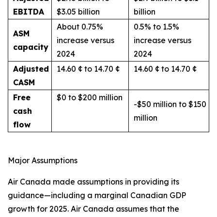
EBITDA
$3.05 billion
billion
About 0.75%
0.5% to 1.5%
ASM
increase versus
increase versus
capacity
2024
2024
Adjusted
14.60 ¢ to 14.70 ¢
14.60 ¢ to 14.70 ¢
CASM
Free
$0 to $200 million
-$50 million to $150
cash
million
flow
Major Assumptions
Air Canada made assumptions in providing its
guidance—including a marginal Canadian GDP
growth for 2025. Air Canada assumes that the