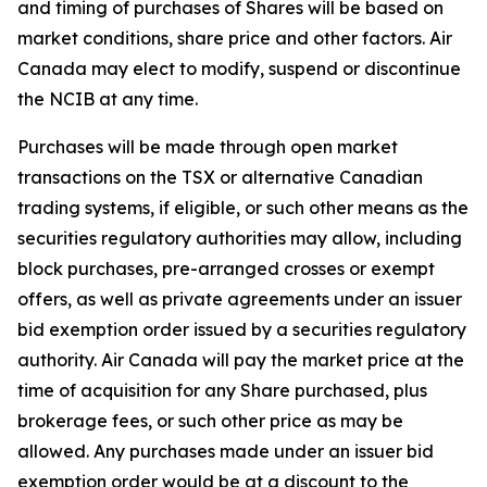
and timing of purchases of Shares will be based on
market conditions, share price and other factors. Air
Canada may elect to modify, suspend or discontinue
the NCIB at any time.
Purchases will be made through open market
transactions on the TSX or alternative Canadian
trading systems, if eligible, or such other means as the
securities regulatory authorities may allow, including
block purchases, pre-arranged crosses or exempt
offers, as well as private agreements under an issuer
bid exemption order issued by a securities regulatory
authority. Air Canada will pay the market price at the
time of acquisition for any Share purchased, plus
brokerage fees, or such other price as may be
allowed. Any purchases made under an issuer bid
exemption order would be at a discount to the