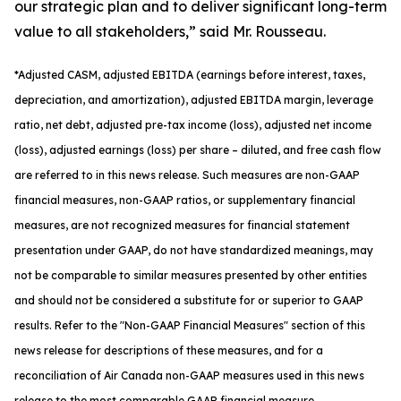
our strategic plan and to deliver significant long-term
value to all stakeholders,” said Mr. Rousseau.
*
Adjusted
CASM, adjusted
EBITDA (earnings before interest, taxes,
depreciation, and amortization), adjusted EBITDA margin, leverage
ratio, net debt, adjusted pre-tax income (loss), adjusted net income
(loss), adjusted earnings (loss) per share
– diluted
, and free cash flow
are referred to in this news release. Such measures are non-GAAP
financial measures, non-GAAP ratios, or supplementary financial
measures, are not recognized measures for financial statement
presentation under GAAP, do not have standardized meanings, may
not be comparable to similar measures presented by other entities
and should not be considered a substitute for or superior to GAAP
results. Refer to the "Non-GAAP Financial Measures" section of this
news release for descriptions of th
ese measures, and for a
reconciliation of Air Canada non-GAAP measures used in this news
release to the most comparable GAAP financial measure.