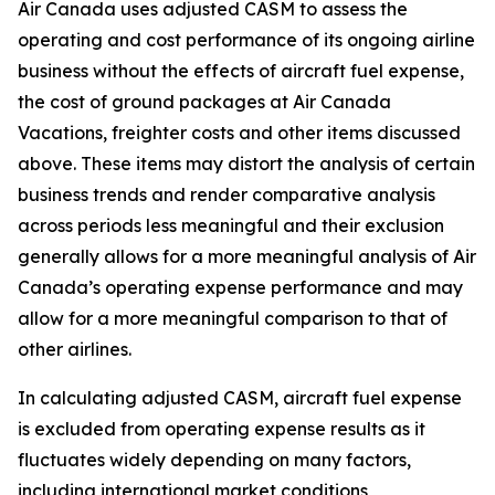
Air Canada uses adjusted CASM to assess the
operating and cost performance of its ongoing airline
business without the effects of aircraft fuel expense,
the cost of ground packages at Air Canada
Vacations, freighter costs and other items discussed
above. These items may distort the analysis of certain
business trends and render comparative analysis
across periods less meaningful and their exclusion
generally allows for a more meaningful analysis of Air
Canada’s operating expense performance and may
allow for a more meaningful comparison to that of
other airlines.
In calculating adjusted CASM, aircraft fuel expense
is excluded from operating expense results as it
fluctuates widely depending on many factors,
including international market conditions,