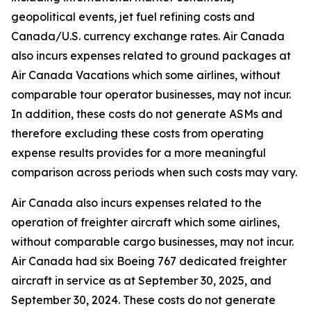
geopolitical events, jet fuel refining costs and
Canada/U.S. currency exchange rates. Air Canada
also incurs expenses related to ground packages at
Air Canada Vacations which some airlines, without
comparable tour operator businesses, may not incur.
In addition, these costs do not generate ASMs and
therefore excluding these costs from operating
expense results provides for a more meaningful
comparison across periods when such costs may vary.
Air Canada also incurs expenses related to the
operation of freighter aircraft which some airlines,
without comparable cargo businesses, may not incur.
Air Canada had six Boeing 767 dedicated freighter
aircraft in service as at September 30, 2025, and
September 30, 2024. These costs do not generate