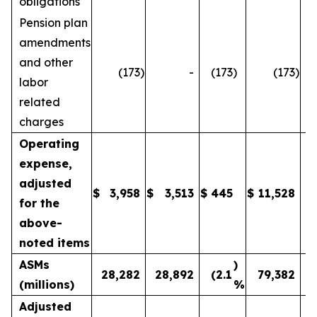
obligations
Pension plan
amendments
and other
(173
)
-
(173
)
(173
)
labor
related
charges
Operating
expense,
adjusted
$
3,958
$
3,513
$
445
$
11,528
1
for the
above-
noted items
ASMs
)
28,282
28,892
(2.1
79,382
(millions)
%
Adjusted