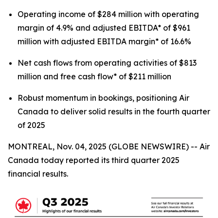
Operating income of $284 million with operating
margin of 4.9% and adjusted EBITDA* of $961
million with adjusted EBITDA margin* of 16.6%
Net cash flows from operating activities of $813
million and free cash flow* of $211 million
Robust momentum in bookings, positioning Air
Canada to deliver solid results in the fourth quarter
of 2025
MONTREAL, Nov. 04, 2025 (GLOBE NEWSWIRE) -- Air
Canada today reported its third quarter 2025
financial results.