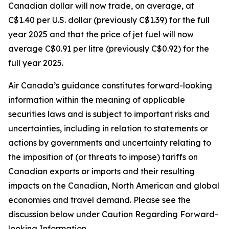
Canadian dollar will now trade, on average, at
C$1.40 per U.S. dollar (previously C$1.39) for the full
year 2025 and that the price of jet fuel will now
average C$0.91 per litre (previously C$0.92) for the
full year 2025.
Air Canada’s guidance constitutes forward-looking
information within the meaning of applicable
securities laws and is subject to important risks and
uncertainties, including in relation to statements or
actions by governments and uncertainty relating to
the imposition of (or threats to impose) tariffs on
Canadian exports or imports and their resulting
impacts on the Canadian, North American and global
economies and travel demand. Please see the
discussion below under Caution Regarding Forward-
looking Information.