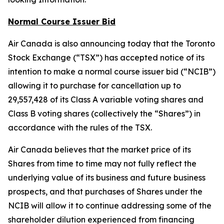
Normal Course Issuer Bid
Air Canada is also announcing today that the Toronto
Stock Exchange (“TSX”) has accepted notice of its
intention to make a normal course issuer bid (“NCIB”)
allowing it to purchase for cancellation up to
29,557,428 of its Class A variable voting shares and
Class B voting shares (collectively the “Shares”) in
accordance with the rules of the TSX.
Air Canada believes that the market price of its
Shares from time to time may not fully reflect the
underlying value of its business and future business
prospects, and that purchases of Shares under the
NCIB will allow it to continue addressing some of the
shareholder dilution experienced from financing