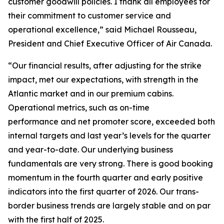
customer goodwill policies. I thank all employees for
their commitment to customer service and
operational excellence,” said Michael Rousseau,
President and Chief Executive Officer of Air Canada.
“Our financial results, after adjusting for the strike
impact, met our expectations, with strength in the
Atlantic market and in our premium cabins.
Operational metrics, such as on-time
performance and net promoter score, exceeded both
internal targets and last year’s levels for the quarter
and year-to-date. Our underlying business
fundamentals are very strong. There is good booking
momentum in the fourth quarter and early positive
indicators into the first quarter of 2026. Our trans-
border business trends are largely stable and on par
with the first half of 2025.