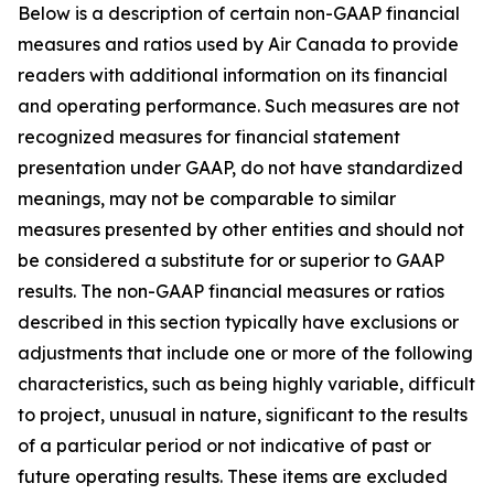
Below is a description of certain non-GAAP financial
measures and ratios used by Air Canada to provide
readers with additional information on its financial
and operating performance. Such measures are not
recognized measures for financial statement
presentation under GAAP, do not have standardized
meanings, may not be comparable to similar
measures presented by other entities and should not
be considered a substitute for or superior to GAAP
results. The non-GAAP financial measures or ratios
described in this section typically have exclusions or
adjustments that include one or more of the following
characteristics, such as being highly variable, difficult
to project, unusual in nature, significant to the results
of a particular period or not indicative of past or
future operating results. These items are excluded