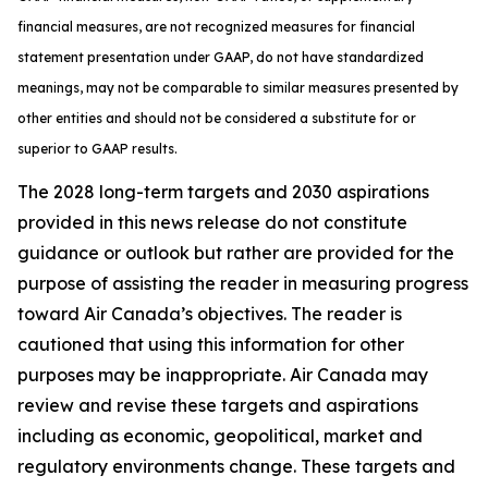
financial measures, are not recognized measures for financial
statement presentation under GAAP, do not have standardized
meanings, may not be comparable to similar measures presented by
other entities and should not be considered a substitute for or
superior to GAAP results.
The 2028 long-term targets and 2030 aspirations
provided in this news release do not constitute
guidance or outlook but rather are provided for the
purpose of assisting the reader in measuring progress
toward Air Canada’s objectives. The reader is
cautioned that using this information for other
purposes may be inappropriate. Air Canada may
review and revise these targets and aspirations
including as economic, geopolitical, market and
regulatory environments change. These targets and