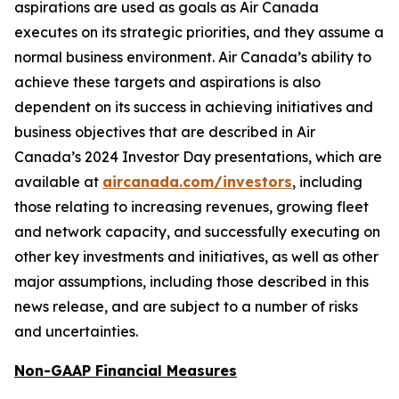
aspirations are used as goals as Air Canada
executes on its strategic priorities, and they assume a
normal business environment. Air Canada’s ability to
achieve these targets and aspirations is also
dependent on its success in achieving initiatives and
business objectives that are described in Air
Canada’s 2024 Investor Day presentations, which are
available at
aircanada.com/investors
, including
those relating to increasing revenues, growing fleet
and network capacity, and successfully executing on
other key investments and initiatives, as well as other
major assumptions, including those described in this
news release, and are subject to a number of risks
and uncertainties.
Non-GAAP Financial Measures