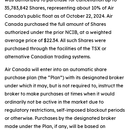
35,783,842 Shares, representing about 10% of Air
Canada's public float as of October 22, 2024. Air
Canada purchased the full amount of Shares
authorized under the prior NCIB, at a weighted
average price of $22.34. All such Shares were
purchased through the facilities of the TSX or
alternative Canadian trading systems.
Air Canada will enter into an automatic share
purchase plan (the “Plan”) with its designated broker
under which it may, but is not required to, instruct the
broker to make purchases at times when it would
ordinarily not be active in the market due to
regulatory restrictions, self-imposed blackout periods
or otherwise. Purchases by the designated broker
made under the Plan, if any, will be based on