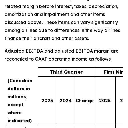
related margin before interest, taxes, depreciation,
amortization and impairment and other items
discussed above. These items can vary significantly
among airlines due to differences in the way airlines
finance their aircraft and other assets.
Adjusted EBITDA and adjusted EBITDA margin are
reconciled to GAAP operating income as follows:
Third Quarter
First Nin
(Canadian
dollars in
millions,
2025
2024
Change
2025
20
except
where
indicated)