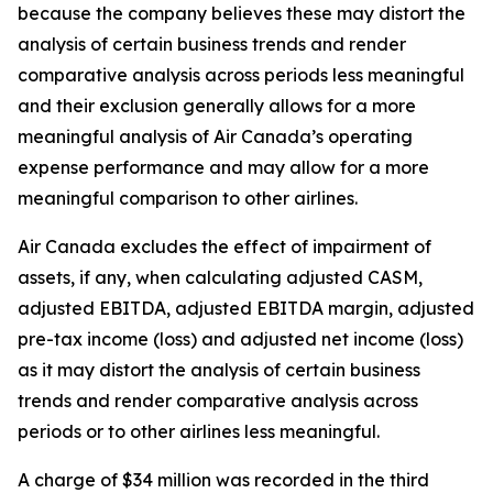
because the company believes these may distort the
analysis of certain business trends and render
comparative analysis across periods less meaningful
and their exclusion generally allows for a more
meaningful analysis of Air Canada’s operating
expense performance and may allow for a more
meaningful comparison to other airlines.
Air Canada excludes the effect of impairment of
assets, if any, when calculating adjusted CASM,
adjusted EBITDA, adjusted EBITDA margin, adjusted
pre-tax income (loss) and adjusted net income (loss)
as it may distort the analysis of certain business
trends and render comparative analysis across
periods or to other airlines less meaningful.
A charge of $34 million was recorded in the third