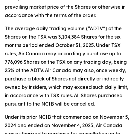
prevailing market price of the Shares or otherwise in
accordance with the terms of the order.
The average daily trading volume (“ADTV”) of the
Shares on the TSX was 3,104,384 Shares for the six
months period ended October 31, 2025. Under TSX
rules, Air Canada may accordingly purchase up to
776,096 Shares on the TSX on any trading day, being
25% of the ADTV. Air Canada may also, once weekly,
purchase a block of Shares not directly or indirectly
owned by insiders, which may exceed such daily limit,
in accordance with TSX rules. All Shares purchased
pursuant to the NCIB will be cancelled.
Under its prior NCIB that commenced on November 5,
2024 and ended on November 4, 2025, Air Canada
was authorized to purchase for cancellation up to