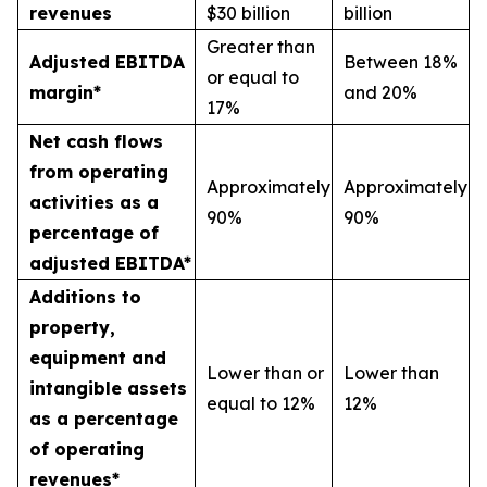
revenues
$30 billion
billion
Greater than
Adjusted EBITDA
Between 18%
or equal to
margin*
and 20%
17%
Net cash flows
from operating
Approximately
Approximately
activities as a
90%
90%
percentage of
adjusted EBITDA*
Additions to
property,
equipment and
Lower than or
Lower than
intangible assets
equal to 12%
12%
as a percentage
of operating
revenues*