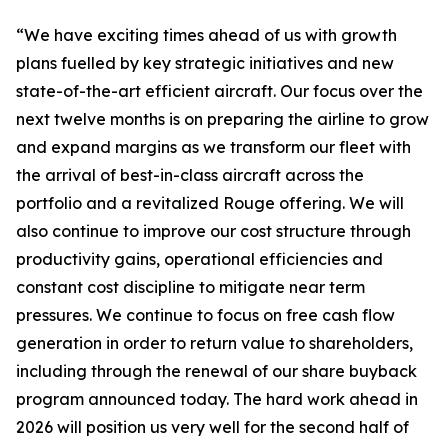
“We have exciting times ahead of us with growth
plans fuelled by key strategic initiatives and new
state-of-the-art efficient aircraft. Our focus over the
next twelve months is on preparing the airline to grow
and expand margins as we transform our fleet with
the arrival of best-in-class aircraft across the
portfolio and a revitalized Rouge offering. We will
also continue to improve our cost structure through
productivity gains, operational efficiencies and
constant cost discipline to mitigate near term
pressures. We continue to focus on free cash flow
generation in order to return value to shareholders,
including through the renewal of our share buyback
program announced today. The hard work ahead in
2026 will position us very well for the second half of