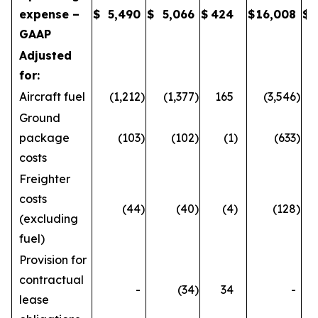
expense –
$
5,490
$
5,066
$
424
$
16,008
$
GAAP
Adjusted
for:
Aircraft fuel
(1,212
)
(1,377
)
165
(3,546
)
Ground
package
(103
)
(102
)
(1
)
(633
)
costs
Freighter
costs
(44
)
(40
)
(4
)
(128
)
(excluding
fuel)
Provision for
contractual
-
(34
)
34
-
lease