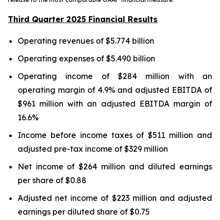
Third Quarter 2025 Financial Results
Operating revenues of $5.774 billion
Operating expenses of $5.490 billion
Operating income of $284 million with an
operating margin of 4.9% and adjusted EBITDA of
$961 million with an adjusted EBITDA margin of
16.6%
Income before income taxes of $511 million and
adjusted pre-tax income of $329 million
Net income of $264 million and diluted earnings
per share of $0.88
Adjusted net income of $223 million and adjusted
earnings per diluted share of $0.75