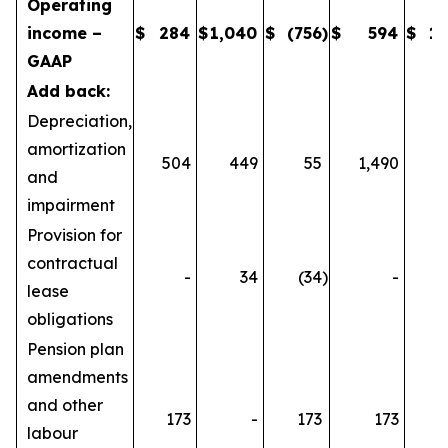
Operating
income –
$
284
$
1,040
$
(756
)
$
594
$
1,
GAAP
Add back:
Depreciation,
amortization
504
449
55
1,490
1
and
impairment
Provision for
contractual
-
34
(34
)
-
lease
obligations
Pension plan
amendments
and other
173
-
173
173
labour