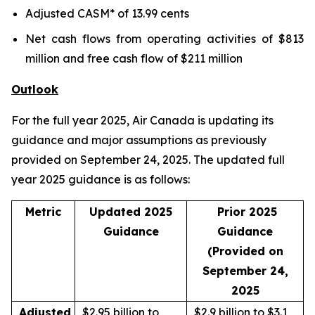
Adjusted CASM* of 13.99 cents
Net cash flows from operating activities of $813
million and free cash flow of $211 million
Outlook
For the full year 2025, Air Canada is updating its
guidance and major assumptions as previously
provided on September 24, 2025. The updated full
year 2025 guidance is as follows:
Metric
Updated 2025
Prior 2025
Guidance
Guidance
(Provided on
September 24,
2025
Adjusted
$2.95 billion to
$2.9 billion to $3.1