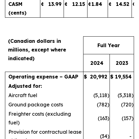
CASM
¢
13.99
¢
12.15
¢
1.84
¢
14.52
¢
(cents)
(Canadian dollars in
Full Year
millions, except where
indicated)
2024
2023
Operating expense – GAAP
$
20,992
$
19,554
Adjusted for:
Aircraft fuel
(5,118
)
(5,318
)
Ground package costs
(782
)
(720
)
Freighter costs (excluding
(163
)
(157
)
fuel)
Provision for contractual lease
(34
)
-