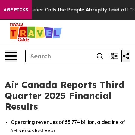
 Calls the People Abruptly Laid off “Simply a Math 
AGP PICKS
Air Canada Reports Third
Quarter 2025 Financial
Results
Operating revenues of $5.774 billion, a decline of
5% versus last year