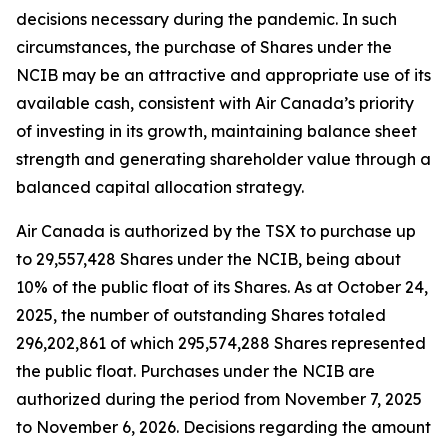
decisions necessary during the pandemic. In such
circumstances, the purchase of Shares under the
NCIB may be an attractive and appropriate use of its
available cash, consistent with Air Canada’s priority
of investing in its growth, maintaining balance sheet
strength and generating shareholder value through a
balanced capital allocation strategy.
Air Canada is authorized by the TSX to purchase up
to 29,557,428 Shares under the NCIB, being about
10% of the public float of its Shares. As at October 24,
2025, the number of outstanding Shares totaled
296,202,861 of which 295,574,288 Shares represented
the public float. Purchases under the NCIB are
authorized during the period from November 7, 2025
to November 6, 2026. Decisions regarding the amount