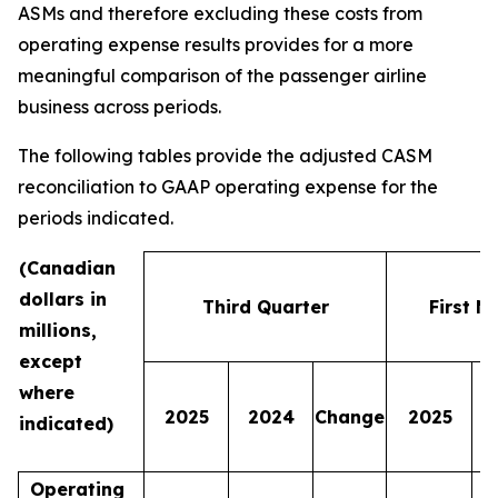
ASMs and therefore excluding these costs from
operating expense results provides for a more
meaningful comparison of the passenger airline
business across periods.
The following tables provide the adjusted CASM
reconciliation to GAAP operating expense for the
periods indicated.
(Canadian
dollars in
Third Quarter
First N
millions,
except
where
2025
2024
Change
2025
indicated)
Operating