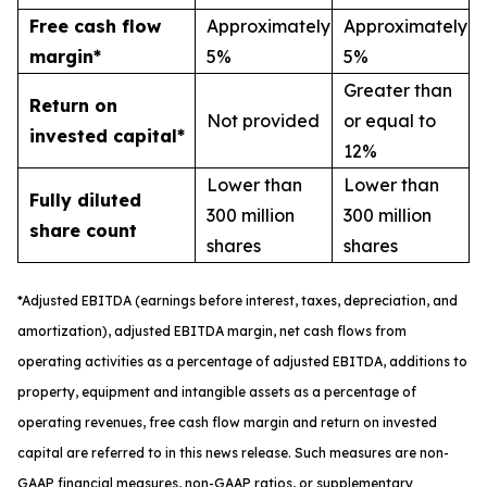
Free cash flow
Approximately
Approximately
margin*
5%
5%
Greater than
Return on
Not provided
or equal to
invested capital*
12%
Lower than
Lower than
Fully diluted
300 million
300 million
share count
shares
shares
*
A
djusted
EBITDA (earnings before interest, taxes, depreciation, and
amortization), adjusted EBITDA margin,
n
et cash flows from
operating activities as a percentage of adjusted EBITDA
, a
dditions to
property, equipment and intangible assets as a percentage of
operating revenues
,
free
cash flow margin
and return on invested
capital
are referred to in this news release. Such measures are non-
GAAP financial measures, non-GAAP ratios, or supplementary