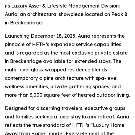
its Luxury Asset & Lifestyle Management Division:
Auria, an architectural showpiece located on Peak 8
in Breckenridge.
Launching December 18, 2025, Auria represents the
pinnacle of HFTH’s expanded service capabilities
and is regarded as the most exclusive private estate
in Breckenridge available for extended stays. The
multi-level glass-wrapped residence blends
contemporary alpine architecture with spa-level
wellness amenities, private gathering spaces, and
more than 3,000 square feet of heated outdoor living.
Designed for discerning travelers, executive groups,
and families seeking a long-stay luxury retreat, Auria
reflects the true standard of HFTH’s “Luxury Home
Away from Home” model. Every element of the