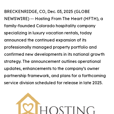
BRECKENRIDGE, CO, Dec. 03, 2025 (GLOBE
NEWSWIRE) -- Hosting From The Heart (HFTH), a
family-founded Colorado hospitality company
specializing in luxury vacation rentals, today
announced the continued expansion of its
professionally managed property portfolio and
confirmed new developments in its national growth
strategy. The announcement outlines operational
updates, enhancements to the company’s owner
partnership framework, and plans for a forthcoming
service division scheduled for release in late 2025.