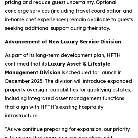
pricing and reduce guest uncertainty. Optional
concierge services (including travel coordination and
in-home chef experiences) remain available to guests
seeking additional support during their stay.
Advancement of New Luxury Service Division
As part of its long-term development plan, HFTH
confirmed that its
Luxury Asset & Lifestyle
Management Division
is scheduled for launch in
December 2025. The division will introduce expanded
property oversight capabilities for qualifying estates,
including integrated asset management functions
that align with HFTH’s existing hospitality
infrastructure.
“As we continue preparing for expansion, our priority
is to ensure that every new service aligns with