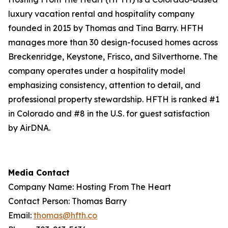
luxury vacation rental and hospitality company
founded in 2015 by Thomas and Tina Barry. HFTH
manages more than 30 design-focused homes across
Breckenridge, Keystone, Frisco, and Silverthorne. The
company operates under a hospitality model
emphasizing consistency, attention to detail, and
professional property stewardship. HFTH is ranked #1
in Colorado and #8 in the U.S. for guest satisfaction
by AirDNA.
Media Contact
Company Name: Hosting From The Heart
Contact Person: Thomas Barry
Email:
thomas@hfth.co