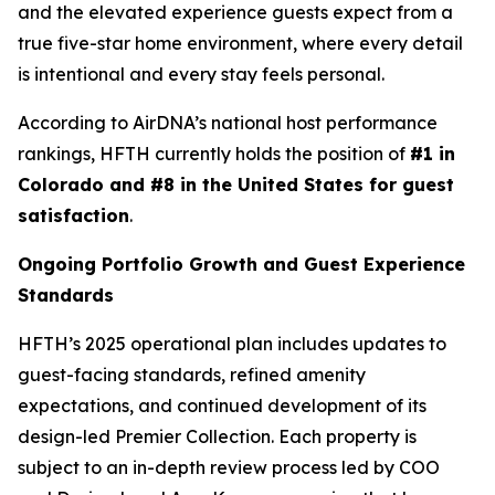
and the elevated experience guests expect from a
true five-star home environment, where every detail
is intentional and every stay feels personal.
According to AirDNA’s national host performance
rankings, HFTH currently holds the position of
#1 in
Colorado and #8 in the United States for guest
satisfaction
.
Ongoing Portfolio Growth and Guest Experience
Standards
HFTH’s 2025 operational plan includes updates to
guest-facing standards, refined amenity
expectations, and continued development of its
design-led Premier Collection. Each property is
subject to an in-depth review process led by COO