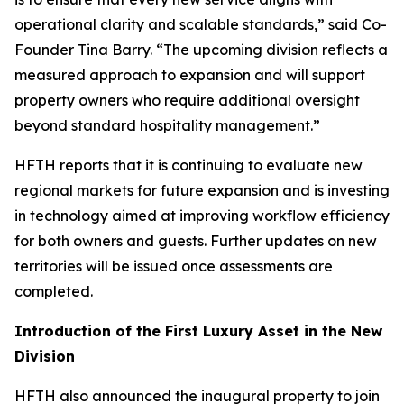
operational clarity and scalable standards,” said Co-
Founder Tina Barry. “The upcoming division reflects a
measured approach to expansion and will support
property owners who require additional oversight
beyond standard hospitality management.”
HFTH reports that it is continuing to evaluate new
regional markets for future expansion and is investing
in technology aimed at improving workflow efficiency
for both owners and guests. Further updates on new
territories will be issued once assessments are
completed.
Introduction of the First Luxury Asset in the New
Division
HFTH also announced the inaugural property to join