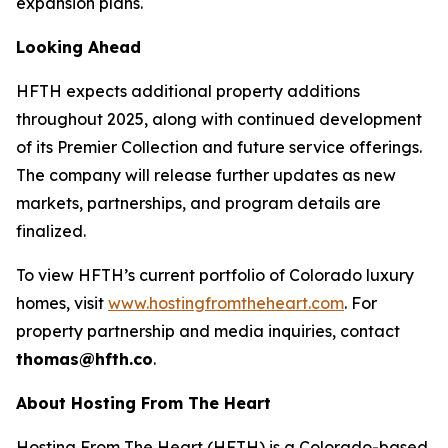
expansion plans.
Looking Ahead
HFTH expects additional property additions
throughout 2025, along with continued development
of its Premier Collection and future service offerings.
The company will release further updates as new
markets, partnerships, and program details are
finalized.
To view HFTH’s current portfolio of Colorado luxury
homes, visit
www.hostingfromtheheart.com
. For
property partnership and media inquiries, contact
thomas@hfth.co
.
About Hosting From The Heart
Hosting From The Heart (HFTH) is a Colorado-based