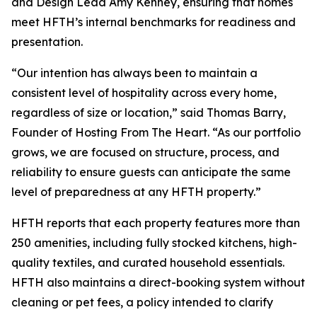
and Design Lead Amy Kenney, ensuring that homes
meet HFTH’s internal benchmarks for readiness and
presentation.
“Our intention has always been to maintain a
consistent level of hospitality across every home,
regardless of size or location,” said Thomas Barry,
Founder of Hosting From The Heart. “As our portfolio
grows, we are focused on structure, process, and
reliability to ensure guests can anticipate the same
level of preparedness at any HFTH property.”
HFTH reports that each property features more than
250 amenities, including fully stocked kitchens, high-
quality textiles, and curated household essentials.
HFTH also maintains a direct-booking system without
cleaning or pet fees, a policy intended to clarify