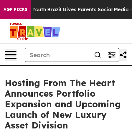
Harms to Youth
Brazil Gives Parents Social Media Contr
AGP PICKS
Hosting From The Heart
Announces Portfolio
Expansion and Upcoming
Launch of New Luxury
Asset Division