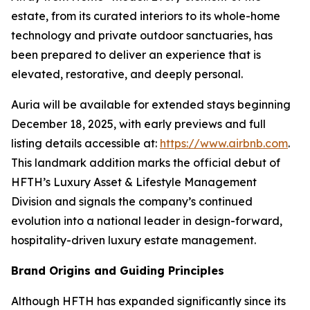
estate, from its curated interiors to its whole-home
technology and private outdoor sanctuaries, has
been prepared to deliver an experience that is
elevated, restorative, and deeply personal.
Auria will be available for extended stays beginning
December 18, 2025, with early previews and full
listing details accessible at:
https://www.airbnb.com
.
This landmark addition marks the official debut of
HFTH’s Luxury Asset & Lifestyle Management
Division and signals the company’s continued
evolution into a national leader in design-forward,
hospitality-driven luxury estate management.
Brand Origins and Guiding Principles
Although HFTH has expanded significantly since its