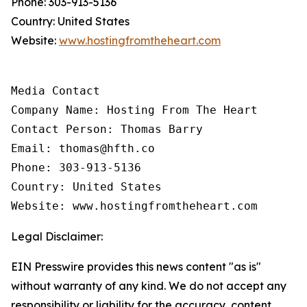
Phone: 303-913-5136
Country: United States
Website:
www.hostingfromtheheart.com
Media Contact

Company Name: Hosting From The Heart

Contact Person: Thomas Barry

Email: thomas@hfth.co

Phone: 303-913-5136

Country: United States

Website: www.hostingfromtheheart.com
Legal Disclaimer:
EIN Presswire provides this news content "as is"
without warranty of any kind. We do not accept any
responsibility or liability for the accuracy, content,