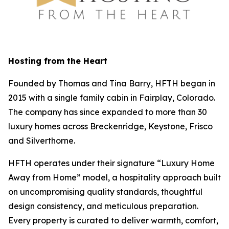
Hosting from the Heart
Founded by Thomas and Tina Barry, HFTH began in
2015 with a single family cabin in Fairplay, Colorado.
The company has since expanded to more than 30
luxury homes across Breckenridge, Keystone, Frisco
and Silverthorne.
HFTH operates under their signature “Luxury Home
Away from Home” model, a hospitality approach built
on uncompromising quality standards, thoughtful
design consistency, and meticulous preparation.
Every property is curated to deliver warmth, comfort,