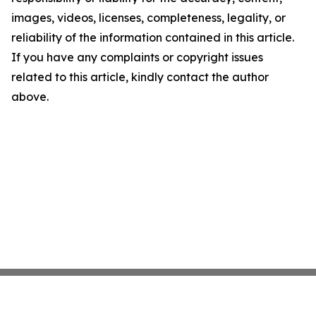
images, videos, licenses, completeness, legality, or
reliability of the information contained in this article.
If you have any complaints or copyright issues
related to this article, kindly contact the author
above.