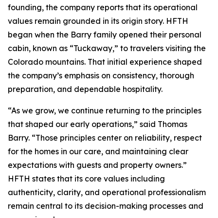
founding, the company reports that its operational
values remain grounded in its origin story. HFTH
began when the Barry family opened their personal
cabin, known as “Tuckaway,” to travelers visiting the
Colorado mountains. That initial experience shaped
the company’s emphasis on consistency, thorough
preparation, and dependable hospitality.
“As we grow, we continue returning to the principles
that shaped our early operations,” said Thomas
Barry. “Those principles center on reliability, respect
for the homes in our care, and maintaining clear
expectations with guests and property owners.”
HFTH states that its core values including
authenticity, clarity, and operational professionalism
remain central to its decision-making processes and